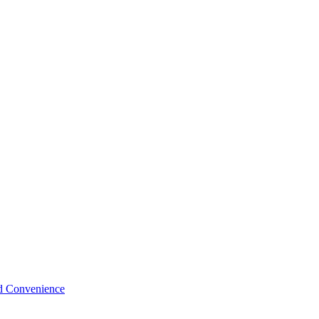
nd Convenience