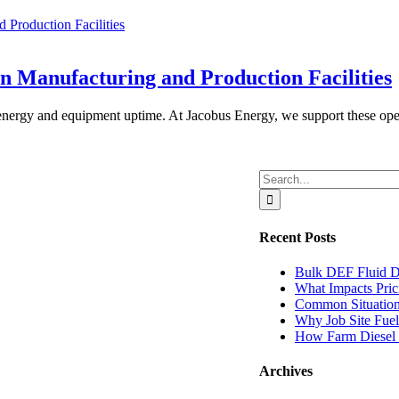
Production Facilities
n Manufacturing and Production Facilities
d energy and equipment uptime. At Jacobus Energy, we support these ope
Search
for:
Recent Posts
Bulk DEF Fluid D
What Impacts Pric
Common Situations
Why Job Site Fuel 
How Farm Diesel Q
Archives