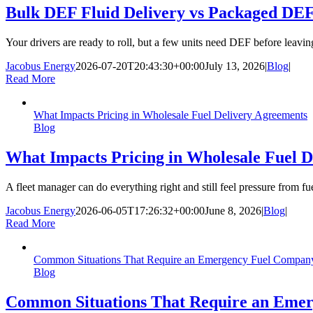
Bulk DEF Fluid Delivery vs Packaged DEF:
Your drivers are ready to roll, but a few units need DEF before leav
Jacobus Energy
2026-07-20T20:43:30+00:00
July 13, 2026
|
Blog
|
Read More
What Impacts Pricing in Wholesale Fuel Delivery Agreements
Blog
What Impacts Pricing in Wholesale Fuel 
A fleet manager can do everything right and still feel pressure from fu
Jacobus Energy
2026-06-05T17:26:32+00:00
June 8, 2026
|
Blog
|
Read More
Common Situations That Require an Emergency Fuel Company i
Blog
Common Situations That Require an Emerg