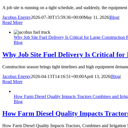
A job site is running on a tight schedule, and suddenly, the equipmen
Jacobus Energy
2026-07-30T15:59:36+00:00
May 11, 2026
|
Blog
|
Read More
Why Job Site Fuel Delivery Is Critical for Large Construction P
Blog
Why Job Site Fuel Delivery Is Critical for
Construction season brings tight timelines and high equipment demand a
Jacobus Energy
2026-04-13T14:16:51+00:00
April 13, 2026
|
Blog
|
Read More
How Farm Diesel Quality Impacts Tractors Combines and Irrig
Blog
How Farm Diesel Quality Impacts Tractor
How Farm Diesel Quality Impacts Tractors, Combines and Irrigation S