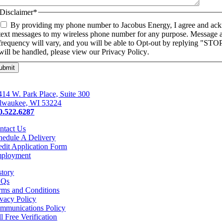
Disclaimer
*
By providing my phone number to Jacobus Energy, I agree and ac
text messages to my wireless phone number for any purpose. Message 
frequency will vary, and you will be able to Opt-out by replying "ST
will be handled, please view our
Privacy Policy
.
414 W. Park Place, Suite 300
lwaukee, WI 53224
0.522.6287
ntact Us
hedule A Delivery
edit Application Form
ployment
story
AQs
rms and Conditions
ivacy Policy
mmunications Policy
l Free Verification