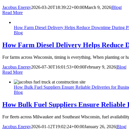
Jacobus Energy
2026-03-20T18:39:22+00:00
March 9, 2026
|
Blog
|
Read More
How Farm Diesel Delivery Helps Reduce Downtime During Pl
Blog
How Farm Diesel Delivery Helps Reduce 
For farms across Wisconsin, timing is everything. When planting or ha
Jacobus Energy
2026-07-30T16:01:53+00:00
February 9, 2026
|
Blog
|
Read More
How Bulk Fuel Suppliers Ensure Reliable Deliveries for Busin
Blog
How Bulk Fuel Suppliers Ensure Reliable D
For fleets across Milwaukee and Southeast Wisconsin, fuel availability
Jacobus Energy
2026-01-12T19:02:24+00:00
January 26, 2026
|
Blog
|