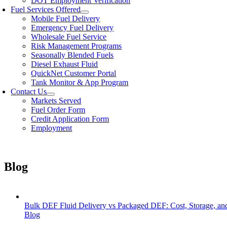
DOT Employment Verification
Fuel Services Offered
Mobile Fuel Delivery
Emergency Fuel Delivery
Wholesale Fuel Service
Risk Management Programs
Seasonally Blended Fuels
Diesel Exhaust Fluid
QuickNet Customer Portal
Tank Monitor & App Program
Contact Us
Markets Served
Fuel Order Form
Credit Application Form
Employment
Blog
Bulk DEF Fluid Delivery vs Packaged DEF: Cost, Storage, a
Blog