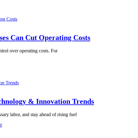
ng Costs
es Can Cut Operating Costs
ntrol over operating costs. For
ion Trends
echnology & Innovation Trends
ary labor, and stay ahead of rising fuel
g
|