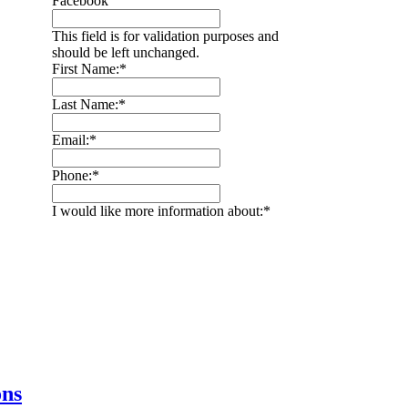
Facebook
This field is for validation purposes and
should be left unchanged.
First Name:
*
Last Name:
*
Email:
*
Phone:
*
I would like more information about:
*
ons