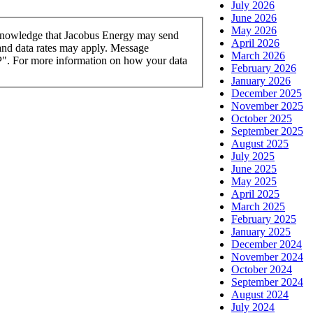
July 2026
June 2026
May 2026
knowledge that Jacobus Energy may send
April 2026
and data rates may apply. Message
March 2026
OP". For more information on how your data
February 2026
January 2026
December 2025
November 2025
October 2025
September 2025
August 2025
July 2025
June 2025
May 2025
April 2025
March 2025
February 2025
January 2025
December 2024
November 2024
October 2024
September 2024
August 2024
July 2024