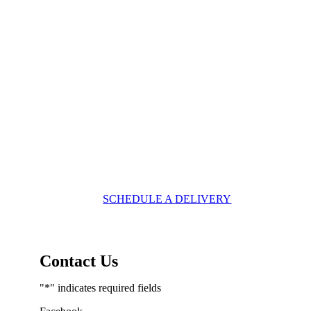
SCHEDULE A DELIVERY
Contact Us
"
*
" indicates required fields