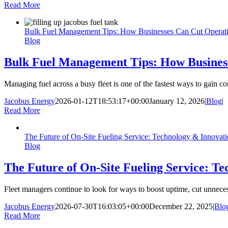
Read More
Bulk Fuel Management Tips: How Businesses Can Cut Operati
Blog
Bulk Fuel Management Tips: How Business
Managing fuel across a busy fleet is one of the fastest ways to gain co
Jacobus Energy
2026-01-12T18:53:17+00:00
January 12, 2026
|
Blog
|
Read More
The Future of On-Site Fueling Service: Technology & Innovat
Blog
The Future of On-Site Fueling Service: T
Fleet managers continue to look for ways to boost uptime, cut unnecess
Jacobus Energy
2026-07-30T16:03:05+00:00
December 22, 2025
|
Blo
Read More