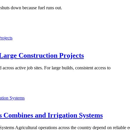
t shuts down because fuel runs out.
rojects
 Large Construction Projects
cross active job sites. For large builds, consistent access to
ation Systems
s Combines and Irrigation Systems
ystems Agricultural operations across the country depend on reliable 