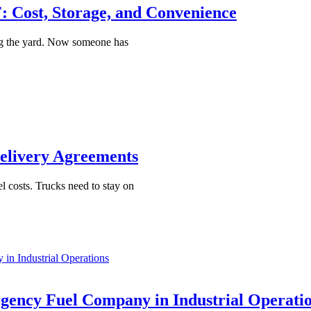
 Cost, Storage, and Convenience
ing the yard. Now someone has
Delivery Agreements
el costs. Trucks need to stay on
n Industrial Operations
ency Fuel Company in Industrial Operati