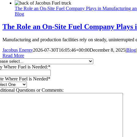
The Role an On-Site Fuel Company Plays in Manufacturing and 
Blog
The Role an On-Site Fuel Company Plays i
Manufacturing and production facilities rely on steady, uninterrupte
Jacobus Energy
2026-07-30T16:05:46+00:00
December 8, 2025
|
Blog
|
Read More
ty Where Fuel is Needed:
*
ate Where Fuel is Needed
*
ditional Questions or Comments: