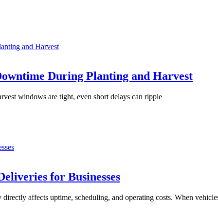
anting and Harvest
Downtime During Planting and Harvest
rvest windows are tight, even short delays can ripple
esses
eliveries for Businesses
 directly affects uptime, scheduling, and operating costs. When vehicle