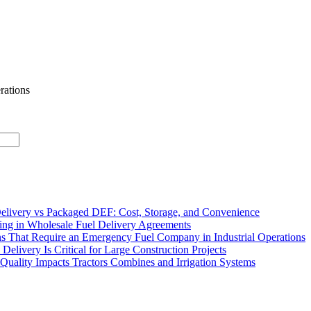
rations
elivery vs Packaged DEF: Cost, Storage, and Convenience
ing in Wholesale Fuel Delivery Agreements
 That Require an Emergency Fuel Company in Industrial Operations
Delivery Is Critical for Large Construction Projects
uality Impacts Tractors Combines and Irrigation Systems