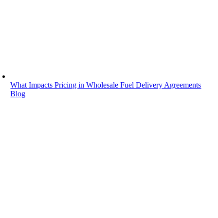
Your drivers are ready to roll, but a few units need DEF before leav
Read More
What Impacts Pricing in Wholesale Fuel Delivery Agreements
Blog
What Impacts Pricing in Wholesale Fuel D
June 8, 2026
|
A fleet manager can do everything right and still feel pressure from fu
Read More