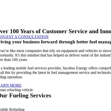
ver 100 Years of Customer Service and Inn
EQUEST A CONSULTATION
iving your business forward through better fuel man
 you’re like most companies that rely on equipment and vehicles to move
portunity. It’s this mindset that has helped us deliver some of the indus
re than 100 years.
 a leading mobile fuel services provider, Jacobus Energy offers compre
 all this by providing the latest in fuel management service and technolo
ling operation.
EARN MORE
ur Fueling Services
obile Refueling