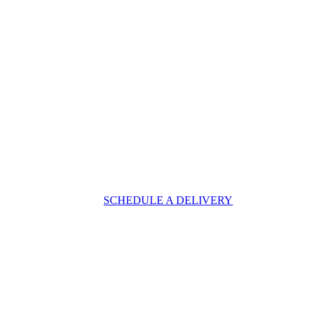
SCHEDULE A DELIVERY