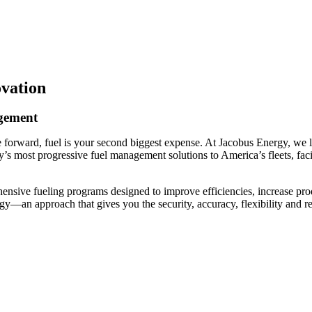
ovation
agement
 forward, fuel is your second biggest expense. At Jacobus Energy, we li
try’s most progressive fuel management solutions to America’s fleets, fa
hensive fueling programs designed to improve efficiencies, increase p
gy—an approach that gives you the security, accuracy, flexibility and re