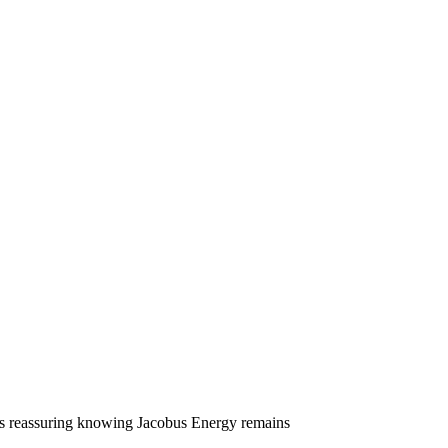
ns
it’s reassuring knowing Jacobus Energy remains