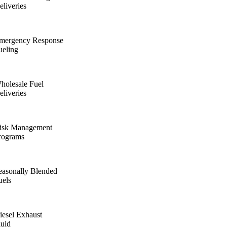
eliveries
mergency Response
ueling
holesale Fuel
eliveries
isk Management
rograms
easonally Blended
uels
iesel Exhaust
luid