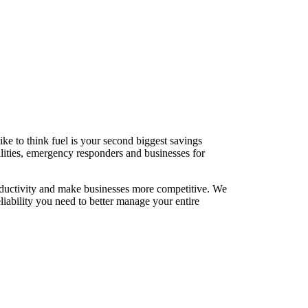
ke to think fuel is your second biggest savings
cilities, emergency responders and businesses for
roductivity and make businesses more competitive. We
liability you need to better manage your entire