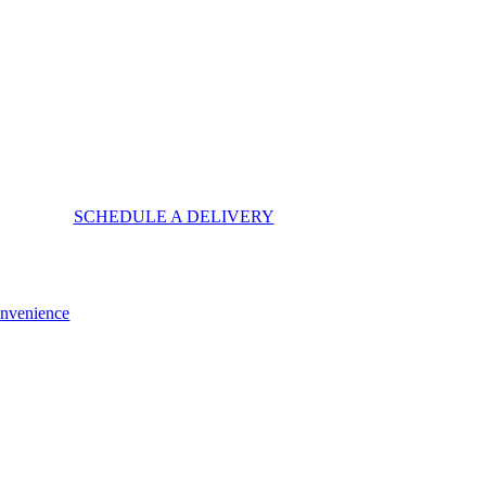
SCHEDULE A DELIVERY
onvenience
 Cost, Storage, and Convenience