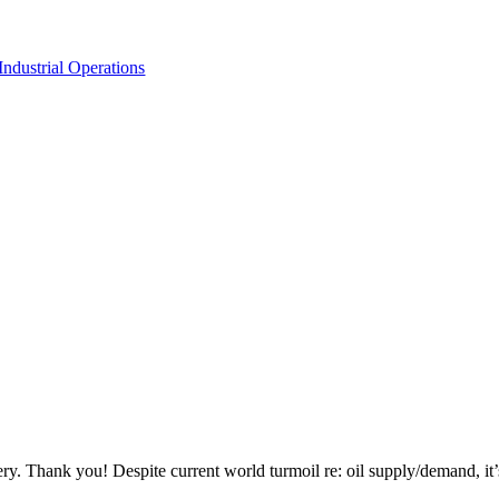
dustrial Operations
ency Fuel Company in Industrial Operatio
 shuts down because fuel runs out.
very. Thank you! Despite current world turmoil re: oil supply/demand, 