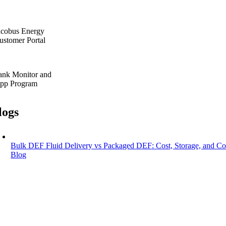
acobus Energy
ustomer Portal
ank Monitor and
pp Program
logs
Bulk DEF Fluid Delivery vs Packaged DEF: Cost, Storage, and C
Blog
Bulk DEF Fluid Delivery vs Packaged DEF:
July 13, 2026
|