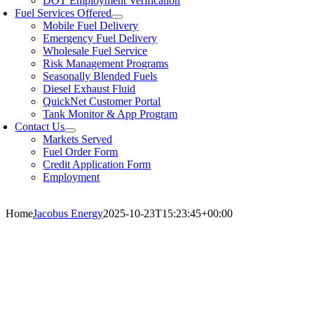
DOT Employment Verification
Fuel Services Offered
Mobile Fuel Delivery
Emergency Fuel Delivery
Wholesale Fuel Service
Risk Management Programs
Seasonally Blended Fuels
Diesel Exhaust Fluid
QuickNet Customer Portal
Tank Monitor & App Program
Contact Us
Markets Served
Fuel Order Form
Credit Application Form
Employment
Home
Jacobus Energy
2025-10-23T15:23:45+00:00