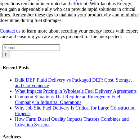
operations remain uninterrupted and efficient. With Jacobus Energy,
you gain a dependable ally who can provide rapid solutions in critical
times. Remember these tips to maintain your productivity and minimize
downtime during fuel shortages.
Contact us
to learn more about securing your energy needs with expert
care and ensuring you are always prepared for the unexpected.
Search
for:
Recent Posts
Bulk DEF Fluid Delivery vs Packaged DEF: Cost, Storage,
and Convenience
What Impacts Pricing in Wholesale Fuel Delivery Agreements
Common Situations That Require an Emergency Fuel
Company in Industrial Operations
Why Job Site Fuel Delivery Is Critical for Large Construction
Projects
How Farm Diesel Quality Impacts Tractors Combines and
Irrigation Systems
Archives