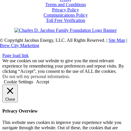
Terms and Conditions
Privacy Policy
Communications Policy
Toll Free Verification
© Copyright Jacobus Energy, LLC. All Rights Reserved. |
Site Map
|
Brew City Marketing
Page load link
We use cookies on our website to give you the most relevant
experience by remembering your preferences and repeat visits. By
clicking “Accept”, you consent to the use of ALL the cookies.
Do not sell my personal information
.
Cookie Settings
Accept
Close
Privacy Overview
This website uses cookies to improve your experience while you
navigate through the website. Out of these, the cookies that are