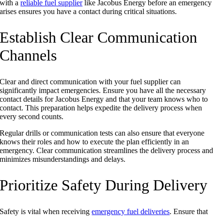
with a
reliable fuel supplier
like Jacobus Energy before an emergency
arises ensures you have a contact during critical situations.
Establish Clear Communication
Channels
Clear and direct communication with your fuel supplier can
significantly impact emergencies. Ensure you have all the necessary
contact details for Jacobus Energy and that your team knows who to
contact. This preparation helps expedite the delivery process when
every second counts.
Regular drills or communication tests can also ensure that everyone
knows their roles and how to execute the plan efficiently in an
emergency. Clear communication streamlines the delivery process and
minimizes misunderstandings and delays.
Prioritize Safety During Delivery
Safety is vital when receiving
emergency fuel deliveries
. Ensure that