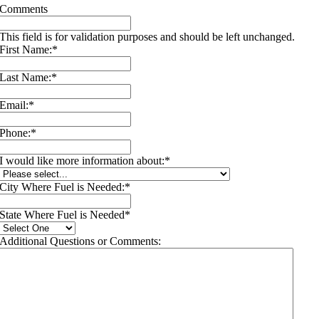
Comments
This field is for validation purposes and should be left unchanged.
First Name:
*
Last Name:
*
Email:
*
Phone:
*
I would like more information about:
*
City Where Fuel is Needed:
*
State Where Fuel is Needed
*
Additional Questions or Comments: