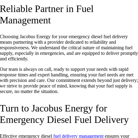
Reliable Partner in Fuel
Management
Choosing Jacobus Energy for your emergency diesel fuel delivery
means partnering with a provider dedicated to reliability and
responsiveness. We understand the critical nature of maintaining fuel
supply, especially in emergencies, and are equipped to deliver promptl
and efficiently.
Our team is always on call, ready to support your needs with rapid
response times and expert handling, ensuring your fuel needs are met
with precision and care. Our commitment extends beyond just delivery
we strive to provide peace of mind, knowing that your fuel supply is
secure, no matter the situation.
Turn to Jacobus Energy for
Emergency Diesel Fuel Delivery
Effective emergency diesel
fuel delivery management
ensures your