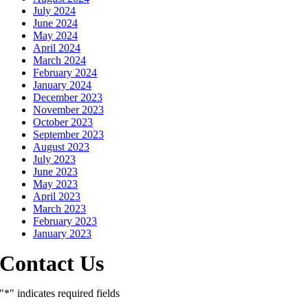
July 2024
June 2024
May 2024
April 2024
March 2024
February 2024
January 2024
December 2023
November 2023
October 2023
September 2023
August 2023
July 2023
June 2023
May 2023
April 2023
March 2023
February 2023
January 2023
Contact Us
"
*
" indicates required fields