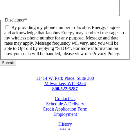
Disclaimer
*
By providing my phone number to Jacobus Energy, I agree
and acknowledge that Jacobus Energy may send text messages to
my wireless phone number for any purpose. Message and data
rates may apply. Message frequency will vary, and you will be
able to Opt-out by replying "STOP". For more information on
how your data will be handled, please view our
Privacy Policy
.
11414 W. Park Place, Suite 300
Milwaukee, WI 53224
800.522.6287
Contact Us
Schedule A Delivery
Credit Application Form
Employment
History
FAQs