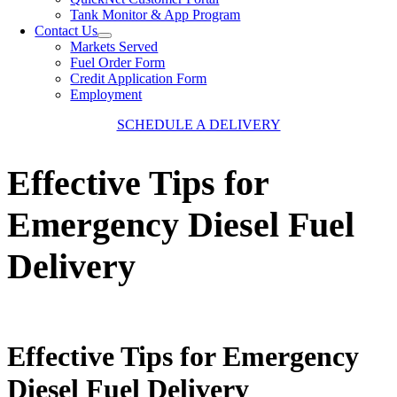
Tank Monitor & App Program
Contact Us
Markets Served
Fuel Order Form
Credit Application Form
Employment
SCHEDULE A DELIVERY
Effective Tips for
Emergency Diesel Fuel
Delivery
Effective Tips for Emergency
Diesel Fuel Delivery