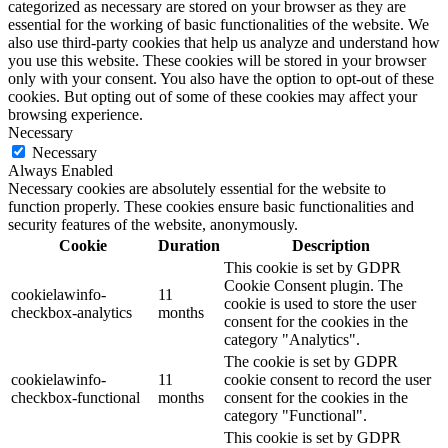
categorized as necessary are stored on your browser as they are
essential for the working of basic functionalities of the website. We
also use third-party cookies that help us analyze and understand how
you use this website. These cookies will be stored in your browser
only with your consent. You also have the option to opt-out of these
cookies. But opting out of some of these cookies may affect your
browsing experience.
Necessary
Necessary
Always Enabled
Necessary cookies are absolutely essential for the website to
function properly. These cookies ensure basic functionalities and
security features of the website, anonymously.
Cookie
Duration
Description
This cookie is set by GDPR
Cookie Consent plugin. The
cookielawinfo-
11
cookie is used to store the user
checkbox-analytics
months
consent for the cookies in the
category "Analytics".
The cookie is set by GDPR
cookielawinfo-
11
cookie consent to record the user
checkbox-functional
months
consent for the cookies in the
category "Functional".
This cookie is set by GDPR