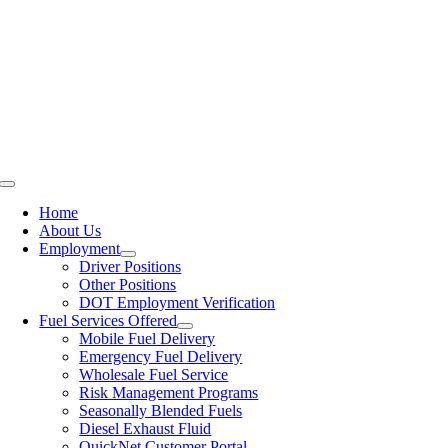
Skip
800.522.6287
to
JOBS
content
BLOG
CUSTOMER PORTAL LOGIN
Toggle
Navigation
Home
About Us
Employment
Driver Positions
Other Positions
DOT Employment Verification
Fuel Services Offered
Mobile Fuel Delivery
Emergency Fuel Delivery
Wholesale Fuel Service
Risk Management Programs
Seasonally Blended Fuels
Diesel Exhaust Fluid
QuickNet Customer Portal