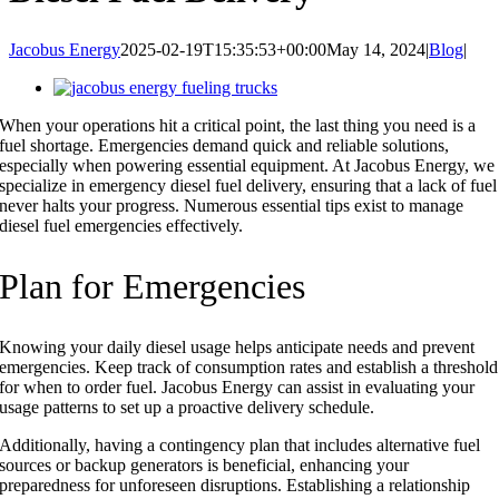
Jacobus Energy
2025-02-19T15:35:53+00:00
May 14, 2024
|
Blog
|
View
Larger
When your operations hit a critical point, the last thing you need is a
Image
fuel shortage. Emergencies demand quick and reliable solutions,
especially when powering essential equipment. At Jacobus Energy, we
specialize in emergency diesel fuel delivery, ensuring that a lack of fuel
never halts your progress. Numerous essential tips exist to manage
diesel fuel emergencies effectively.
Plan for Emergencies
Knowing your daily diesel usage helps anticipate needs and prevent
emergencies. Keep track of consumption rates and establish a threshold
for when to order fuel. Jacobus Energy can assist in evaluating your
usage patterns to set up a proactive delivery schedule.
Additionally, having a contingency plan that includes alternative fuel
sources or backup generators is beneficial, enhancing your
preparedness for unforeseen disruptions. Establishing a relationship