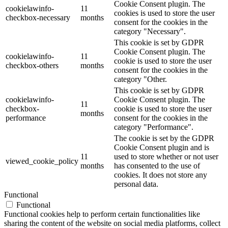
Cookie Consent plugin. The
cookielawinfo-
11
cookies is used to store the user
checkbox-necessary
months
consent for the cookies in the
category "Necessary".
This cookie is set by GDPR
Cookie Consent plugin. The
cookielawinfo-
11
cookie is used to store the user
checkbox-others
months
consent for the cookies in the
category "Other.
This cookie is set by GDPR
cookielawinfo-
Cookie Consent plugin. The
11
checkbox-
cookie is used to store the user
months
performance
consent for the cookies in the
category "Performance".
The cookie is set by the GDPR
Cookie Consent plugin and is
11
used to store whether or not user
viewed_cookie_policy
months
has consented to the use of
cookies. It does not store any
personal data.
Functional
Functional
Functional cookies help to perform certain functionalities like
sharing the content of the website on social media platforms, collect