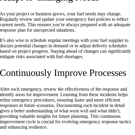
As your project or business grows, your fuel needs may change.
Regularly review and update your emergency fuel policies to reflect
current needs. This ensures you’re always prepared with an adequate
response plan for unexpected situations.
It’s also wise to schedule regular meetings with your fuel supplier to
discuss potential changes in demand or to adjust delivery schedules
based on project progress. Staying ahead of changes can significantly
mitigate risks associated with fuel shortages.
Continuously Improve Processes
After each emergency, review the effectiveness of the response and
identify areas for improvement. Learning from these incidents helps
refine emergency procedures, ensuring faster and more efficient
responses in future scenarios. Documenting each incident in detail
gives a better understanding of what went well and what didn’t,
providing valuable insights for future planning. This continuous
improvement cycle is crucial for evolving emergency response tactics
and enhancing resilience.