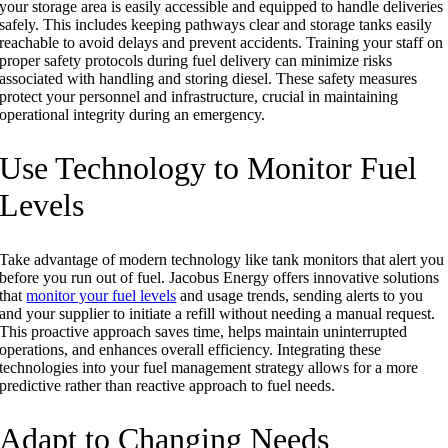
your storage area is easily accessible and equipped to handle deliveries
safely. This includes keeping pathways clear and storage tanks easily
reachable to avoid delays and prevent accidents. Training your staff on
proper safety protocols during fuel delivery can minimize risks
associated with handling and storing diesel. These safety measures
protect your personnel and infrastructure, crucial in maintaining
operational integrity during an emergency.
Use Technology to Monitor Fuel
Levels
Take advantage of modern technology like tank monitors that alert you
before you run out of fuel. Jacobus Energy offers innovative solutions
that
monitor your fuel levels
and usage trends, sending alerts to you
and your supplier to initiate a refill without needing a manual request.
This proactive approach saves time, helps maintain uninterrupted
operations, and enhances overall efficiency. Integrating these
technologies into your fuel management strategy allows for a more
predictive rather than reactive approach to fuel needs.
Adapt to Changing Needs