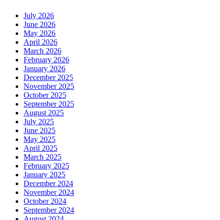
July 2026
June 2026
May 2026
April 2026
March 2026
February 2026
January 2026
December 2025
November 2025
October 2025
September 2025
August 2025
July 2025
June 2025
May 2025
April 2025
March 2025
February 2025
January 2025
December 2024
November 2024
October 2024
September 2024
August 2024